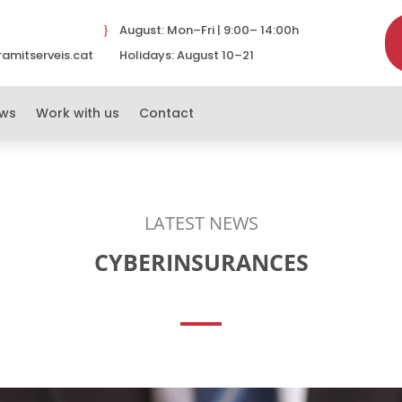
August: Mon–Fri | 9:00– 14:00h
}
amitserveis.cat
Holidays: August 10–21
}
ws
Work with us
Contact
LATEST NEWS
CYBERINSURANCES