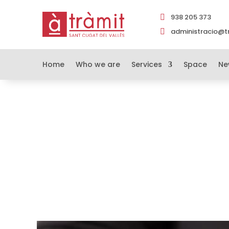
938 205 373

administracio@tr

Home
Who we are
Services
Space
Ne