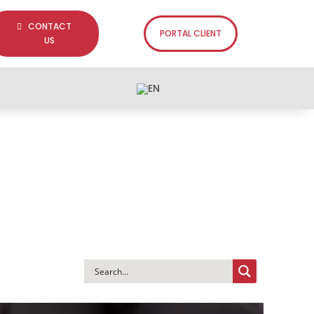
CONTACT
PORTAL CLIENT
US