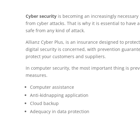
Cyber security
is becoming an increasingly necessary 
from cyber attacks. That is why it is essential to have
safe from any kind of attack.
Allianz Cyber Plus, is an insurance designed to protec
digital security is concerned, with prevention guarante
protect your customers and suppliers.
In computer security, the most important thing is pre
measures.
Computer assistance
Anti-kidnapping application
Cloud backup
Adequacy in data protection