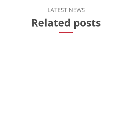
LATEST NEWS
Related posts