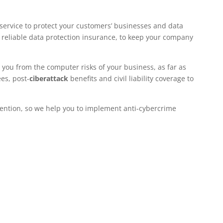
service to protect your customers’ businesses and data
 a reliable data protection insurance, to keep your company
t you from the computer risks of your business, as far as
es, post-
ciberattack
benefits and civil liability coverage to
vention, so we help you to implement anti-cybercrime