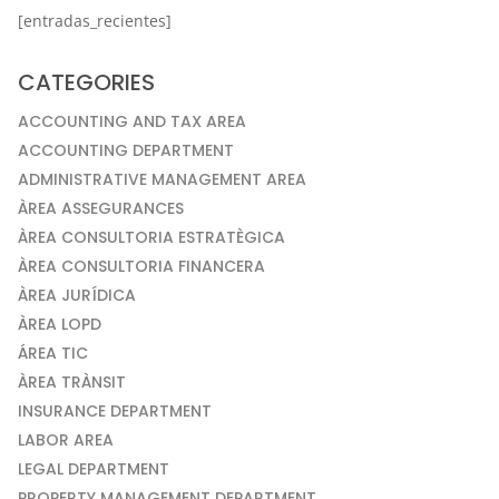
[entradas_recientes]
CATEGORIES
ACCOUNTING AND TAX AREA
ACCOUNTING DEPARTMENT
ADMINISTRATIVE MANAGEMENT AREA
ÀREA ASSEGURANCES
ÀREA CONSULTORIA ESTRATÈGICA
ÀREA CONSULTORIA FINANCERA
ÀREA JURÍDICA
ÀREA LOPD
ÁREA TIC
ÀREA TRÀNSIT
INSURANCE DEPARTMENT
LABOR AREA
LEGAL DEPARTMENT
PROPERTY MANAGEMENT DEPARTMENT