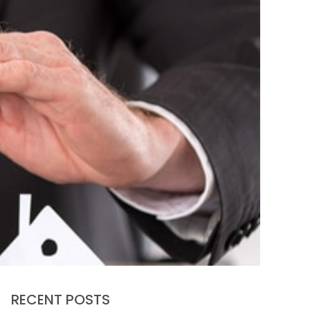
RECENT POSTS