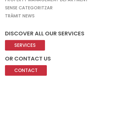
SENSE CATEGORITZAR
TRÀMIT NEWS
DISCOVER ALL OUR SERVICES
SERVICES
OR CONTACT US
CONTACT