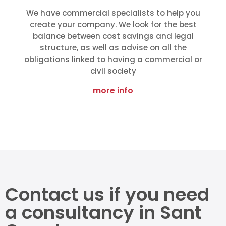
We have commercial specialists to help you
create your company. We look for the best
balance between cost savings and legal
structure, as well as advise on all the
obligations linked to having a commercial or
civil society
more info
Contact us if you need
a consultancy in Sant