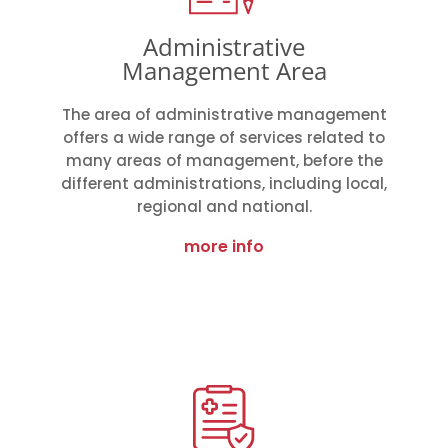
Administrative
Management Area
The area of administrative management
offers a wide range of services related to
many areas of management, before the
different administrations, including local,
regional and national.
more info