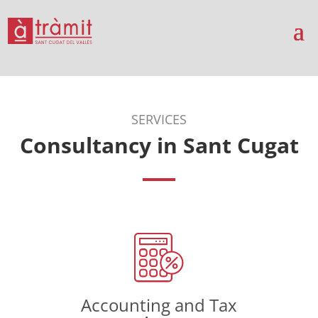
SERVICES
Consultancy in Sant Cugat
Accounting and Tax