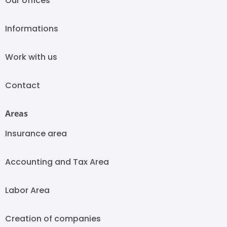
Our offices
Informations
Work with us
Contact
Areas
Insurance area
Accounting and Tax Area
Labor Area
Creation of companies