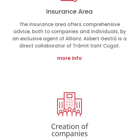
Insurance Area
The insurance area offers comprehensive
advice, both to companies and individuals, by
an exclusive agent of Allianz. Asbert Gestió is a
direct collaborator of Tràmit Sant Cugat.
more info
Creation of
companies