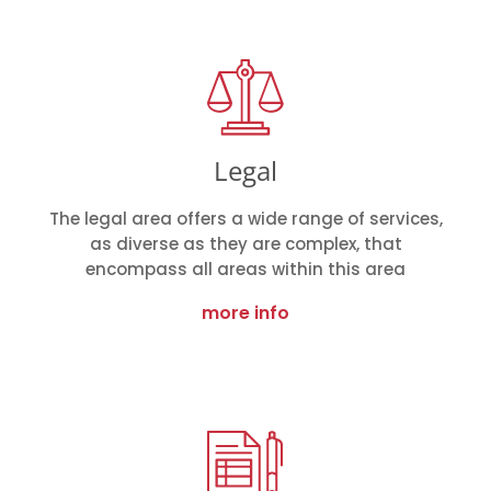
Legal
The legal area offers a wide range of services,
as diverse as they are complex, that
encompass all areas within this area
more info