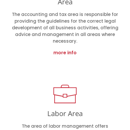
Area
The accounting and tax area is responsible for
providing the guidelines for the correct legal
development of all business activities, offering
advice and management in all areas where
necessary.
more info
Labor Area
The area of labor management offers