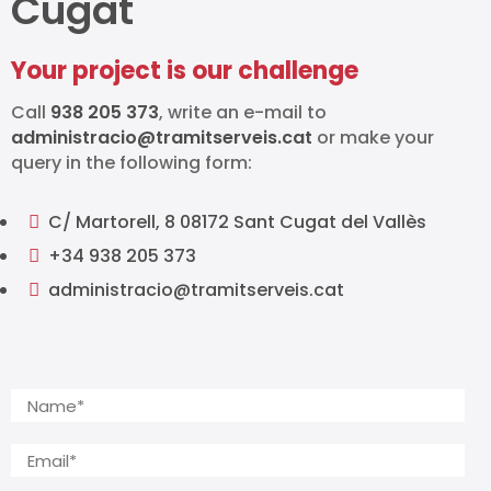
Cugat
Your project is our challenge
Call
938 205 373
, write an e-mail to
administracio@tramitserveis.cat
or make your
query in the following form:
C/ Martorell, 8 08172 Sant Cugat del Vallès

+34 938 205 373

administracio@tramitserveis.cat
