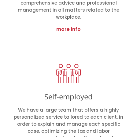
comprehensive advice and professional
management in all matters related to the
workplace.
more info
Self-employed
We have a large team that offers a highly
personalized service tailored to each client, in
order to explain and manage each specific
case, optimizing the tax and labor