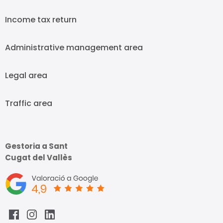
Income tax return
Administrative management area
Legal area
Traffic area
Gestoria a Sant
Cugat del Vallès