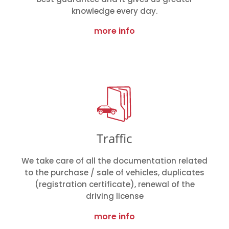
knowledge every day.
more info
Traffic
We take care of all the documentation related
to the purchase / sale of vehicles, duplicates
(registration certificate), renewal of the
driving license
more info