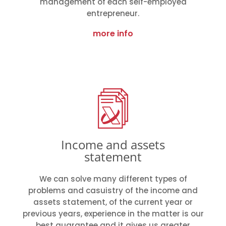
management of each self-employed
entrepreneur.
more info
Income and assets
statement
We can solve many different types of
problems and casuistry of the income and
assets statement, of the current year or
previous years, experience in the matter is our
best guarantee and it gives us greater