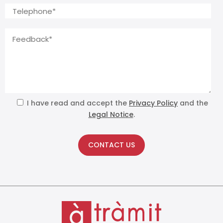
I have read and accept the
Privacy Policy
and the
Legal Notice
.
CONTACT US