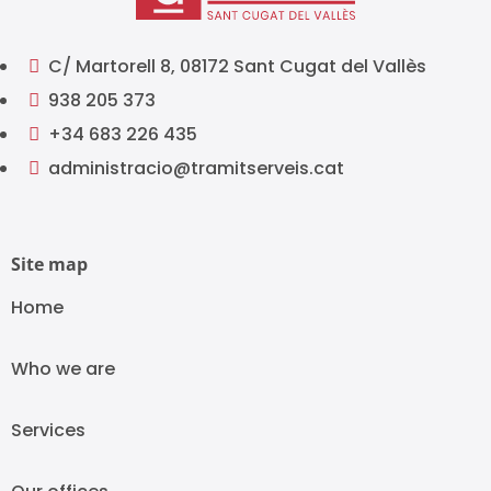
C/ Martorell 8, 08172 Sant Cugat del Vallès

938 205 373

+34 683 226 435

administracio@tramitserveis.cat

Site map
Home
Who we are
Services